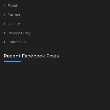
Events
Partner
Donate
Privacy Policy
Contact Us
Recent Facebook Posts