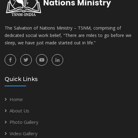
The Salvation of Nations Ministry – TSNM, comprising of
dedicated social work belief, “There are miles to go before we
sleep, we have just made started out in life.”
Quick Links
Home
About Us
Photo Gallery
Video Gallery