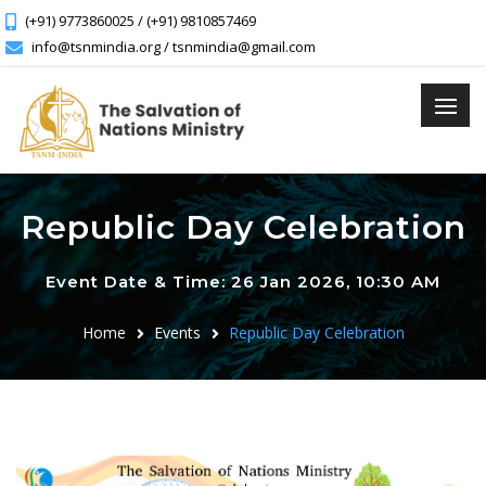
(+91) 9773860025 / (+91) 9810857469
info@tsnmindia.org / tsnmindia@gmail.com
Republic Day Celebration
Event Date & Time: 26 Jan 2026, 10:30 AM
Home
Events
Republic Day Celebration