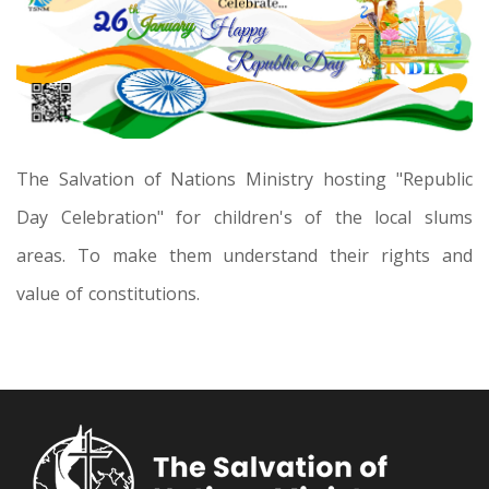
The Salvation of Nations Ministry hosting "Republic
Day Celebration" for children's of the local slums
areas. To make them understand their rights and
value of constitutions.