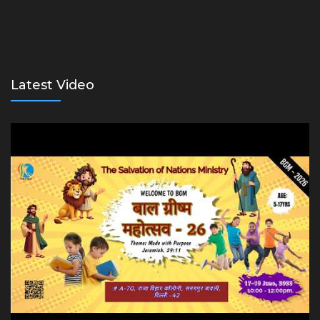
Latest Video