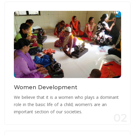
Women Development
We believe that it is a women who plays a dominant
role in the basic life of a child; women’s are an
important section of our societies.
02