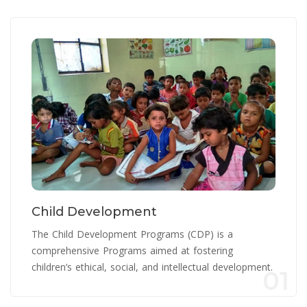
Child Development
The Child Development Programs (CDP) is a
comprehensive Programs aimed at fostering
children’s ethical, social, and intellectual development.
01