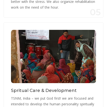
better with the stress. We also organize rehabilitation
work on the need of the hour.
05
Spritual Care & Development
TSNM, India – we put God first! we are focused and
intended to develop the human personality spiritually