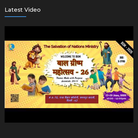
Latest Video