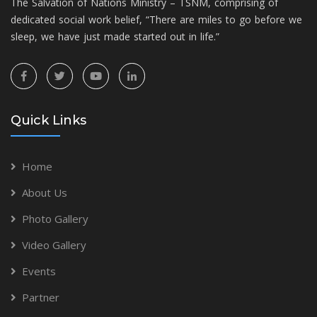
The Salvation of Nations Ministry – TSNM, comprising of
dedicated social work belief, “There are miles to go before we
sleep, we have just made started out in life.”
Quick Links
Home
About Us
Photo Gallery
Video Gallery
Events
Partner