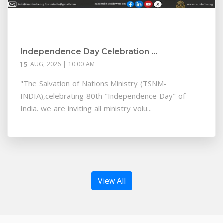
Independence Day Celebration ...
AUG, 2026 | 10:00 AM
15
"The Salvation of Nations Ministry (TSNM-
INDIA),celebrating 80th "Independence Day" of
India. we are inviting all ministry volu...
View All