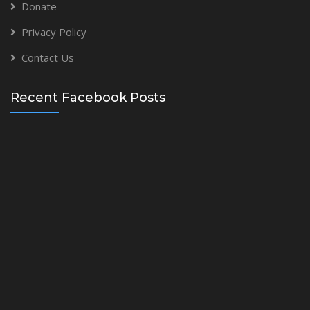
Donate
Privacy Policy
Contact Us
Recent Facebook Posts