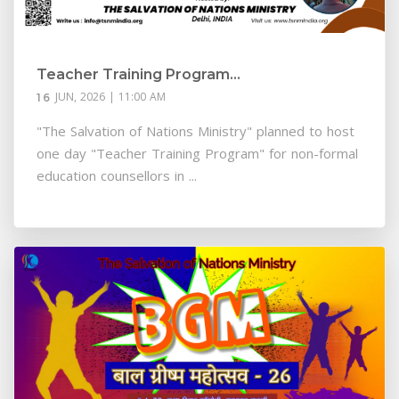
Teacher Training Program...
JUN, 2026 | 11:00 AM
16
"The Salvation of Nations Ministry" planned to host
one day "Teacher Training Program" for non-formal
education counsellors in ...