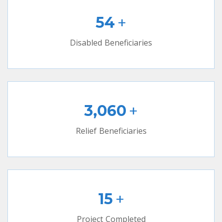
+
54
Disabled Beneficiaries
+
3,060
Relief Beneficiaries
+
15
Project Completed