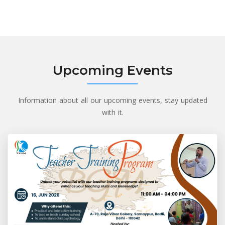
Upcoming Events
Information about all our upcoming events, stay updated
with it.