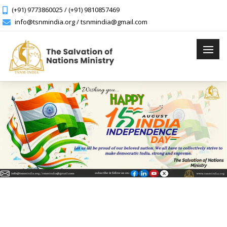
(+91) 9773860025 / (+91) 9810857469
info@tsnmindia.org / tsnmindia@gmail.com
Previous
Next