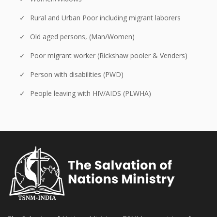
Rural and Urban Poor including migrant laborers
Old aged persons, (Man/Women)
Poor migrant worker (Rickshaw pooler & Venders)
Person with disabilities (PWD)
People leaving with HIV/AIDS (PLWHA)