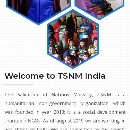
Welcome to TSNM India
The Salvation of Nations Ministry
, TSNM is a
humanitarian non-government organization which
was founded in year 2013; it is a social development
charitable NGOs. As of august 2019 we are working in
two states of India. We are committed to the society