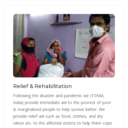
Relief & Rehabilitation
Following the disaster and pandemic we (TSNM,
India) provide immediate aid to the poorest of poor
& marginalized people to help survive better. We
provide relief aid such as food, clothes, and dry
ration etc. to the affected victims to help them cope