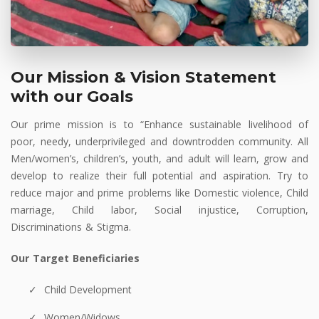
Our Mission & Vision Statement
with our Goals
Our prime mission is to “Enhance sustainable livelihood of
poor, needy, underprivileged and downtrodden community. All
Men/women’s, children’s, youth, and adult will learn, grow and
develop to realize their full potential and aspiration. Try to
reduce major and prime problems like Domestic violence, Child
marriage, Child labor, Social injustice, Corruption,
Discriminations & Stigma.
Our Target Beneficiaries
Child Development
Women/Widows