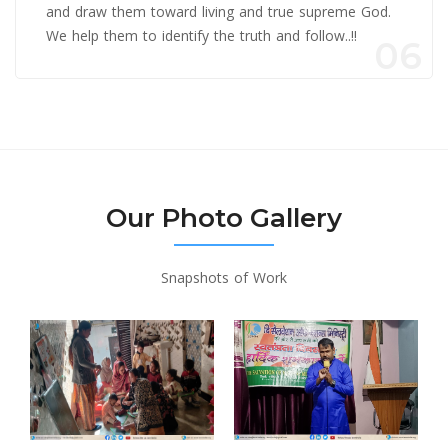
and draw them toward living and true supreme God.
We help them to identify the truth and follow..!!
06
Our Photo Gallery
Snapshots of Work