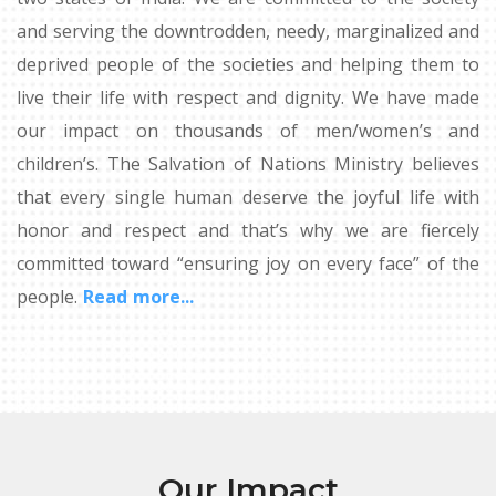
and serving the downtrodden, needy, marginalized and
deprived people of the societies and helping them to
live their life with respect and dignity. We have made
our impact on thousands of men/women’s and
children’s. The Salvation of Nations Ministry believes
that every single human deserve the joyful life with
honor and respect and that’s why we are fiercely
committed toward “ensuring joy on every face” of the
people.
Read more...
Our Impact