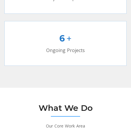
+
6
Ongoing Projects
What We Do
Our Core Work Area