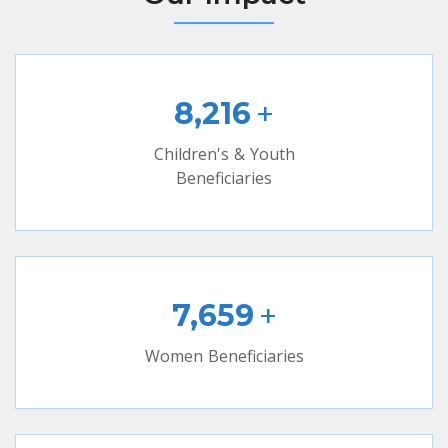
+
8,216
Children's & Youth
Beneficiaries
+
7,659
Women Beneficiaries