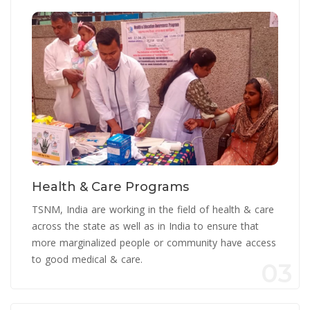
Health & Care Programs
TSNM, India are working in the field of health & care
across the state as well as in India to ensure that
more marginalized people or community have access
to good medical & care.
03