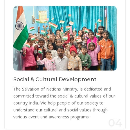
Social & Cultural Development
The Salvation of Nations Ministry, is dedicated and
committed toward the social & cultural values of our
country India. We help people of our society to
understand our cultural and social values through
various event and awareness programs.
04