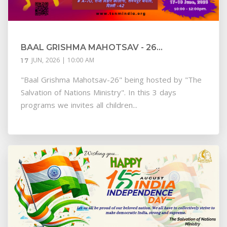
BAAL GRISHMA MAHOTSAV - 26...
JUN, 2026 | 10:00 AM
17
"Baal Grishma Mahotsav-26" being hosted by "The
Salvation of Nations Ministry". In this 3 days
programs we invites all children...