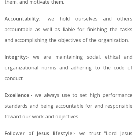
them, and motivate them.
Accountability:-
we hold ourselves and others
accountable as well as liable for finishing the tasks
and accomplishing the objectives of the organization.
Integrity:-
we are maintaining social, ethical and
organizational norms and adhering to the code of
conduct.
Excellence:-
we always use to set high performance
standards and being accountable for and responsible
toward our work and objectives.
Follower of Jesus lifestyle:-
we trust "Lord Jesus