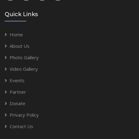
Quick Links
Home
About Us
Photo Gallery
Video Gallery
Events
Partner
Donate
Privacy Policy
Contact Us