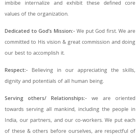
imbibe internalize and exhibit these defined core
values of the organization.
Dedicated to God’s Mission:-
We put God first. We are
committed to His vision & great commission and doing
our best to accomplish it.
Respect:-
Believing in our appreciating the skills,
dignity and potentials of all human being.
Serving others/ Relationships:-
we are oriented
towards serving all mankind, including the people in
India, our partners, and our co-workers. We put each
of these & others before ourselves, are respectful of