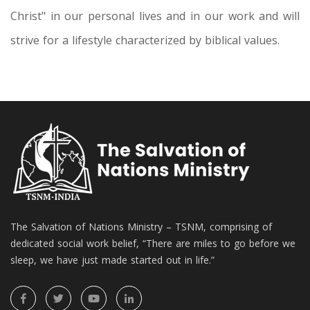
Christ" in our personal lives and in our work and will
strive for a lifestyle characterized by biblical values.
The Salvation of Nations Ministry – TSNM, comprising of
dedicated social work belief, “There are miles to go before we
sleep, we have just made started out in life.”