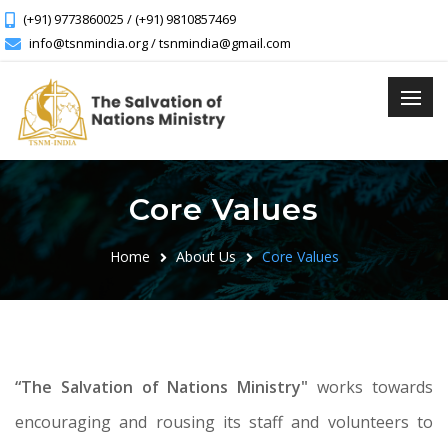
(+91) 9773860025 / (+91) 9810857469
info@tsnmindia.org / tsnmindia@gmail.com
Core Values
Home
About Us
Core Values
“The Salvation of Nations Ministry"
works towards
encouraging and rousing its staff and volunteers to