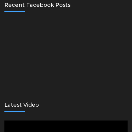
Recent Facebook Posts
Latest Video